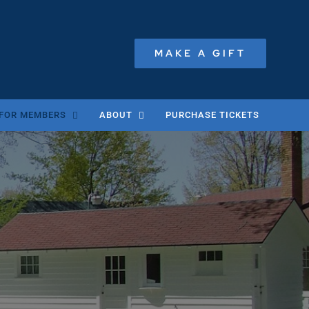
MAKE A GIFT
FOR MEMBERS
ABOUT
PURCHASE TICKETS