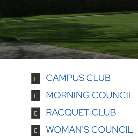
CAMPUS CLUB
MORNING COUNCIL
RACQUET CLUB
WOMAN'S COUNCIL