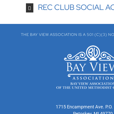
REC CLUB SOCIAL AC
THE BAY VIEW ASSOCIATION IS A 501 (C)(3)
1715 Encampment Ave. P.O.
Petoskey, MI 49770