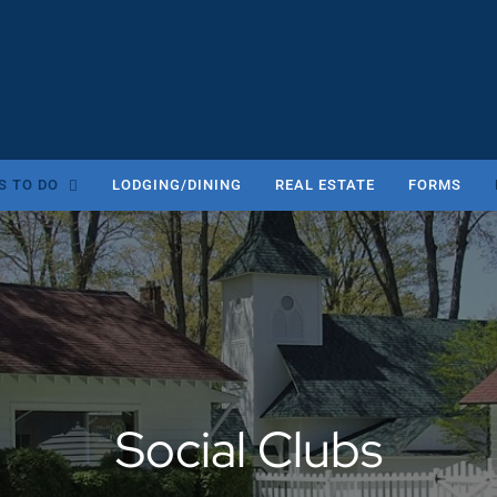
S TO DO
LODGING/DINING
REAL ESTATE
FORMS
Social Clubs