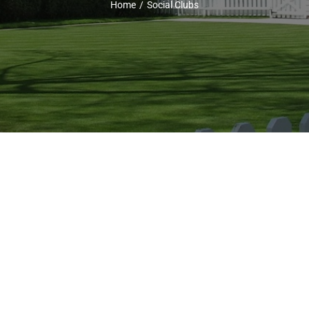
Home
Social Clubs