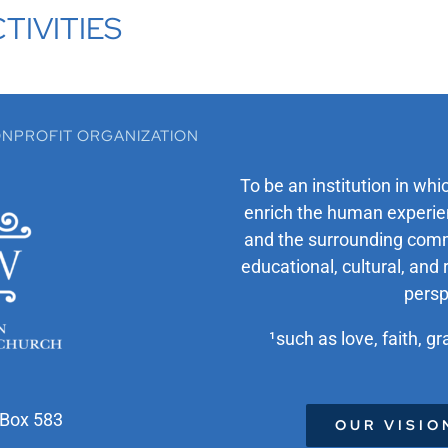
TIVITIES
 NONPROFIT ORGANIZATION
To be an institution in whi
enrich the human experien
and the surrounding comm
educational, cultural, and 
persp
¹such as love, faith, gr
 Box 583
OUR VISIO