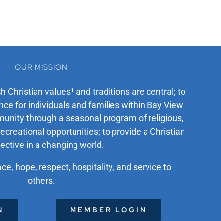
OUR MISSION
ch Christian values¹ and traditions are central; to
ce for individuals and families within Bay View
unity through a seasonal program of religious,
recreational opportunities; to provide a Christian
ective in a changing world.
ace, hope, respect, hospitality, and service to
others.
N
MEMBER LOGIN