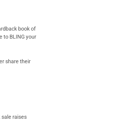
ardback book of
ue to BLING your
er share their
 sale raises