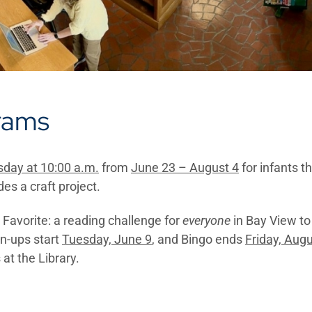
rams
day at 10:00 a.m.
from
June 23 – August 4
for infants t
des a craft project.
Favorite: a reading challenge for
everyone
in Bay View to 
gn-ups start
Tuesday, June 9
, and Bingo ends
Friday, Augu
 at the Library.