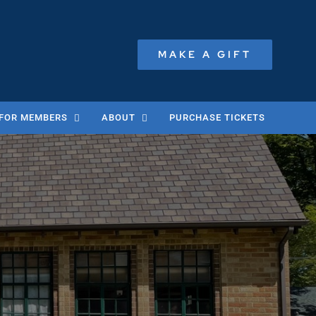
MAKE A GIFT
FOR MEMBERS
ABOUT
PURCHASE TICKETS