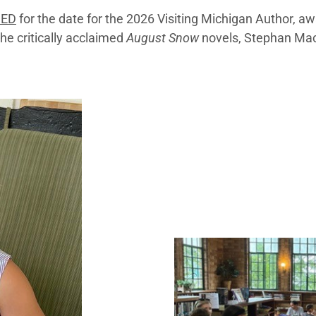
NED
for the date for the 2026 Visiting Michigan Author, a
the critically acclaimed
August Snow
novels, Stephan Ma