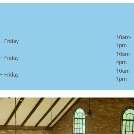
10am-
– Friday
1pm
10am-
– Friday
4pm
10am-
– Friday
1pm