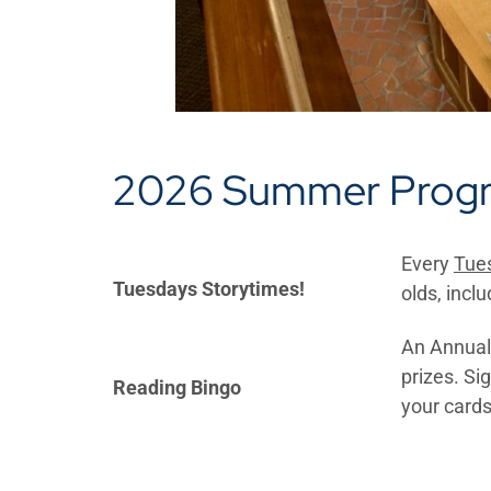
2026 Summer Prog
Every
Tues
Tuesdays Storytimes!
olds, inclu
An Annual 
prizes. Si
Reading Bingo
your cards