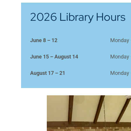
2026 Library Hours
June 8 – 12
Monday 
June 15 – August 14
Monday 
August 17 – 21
Monday 