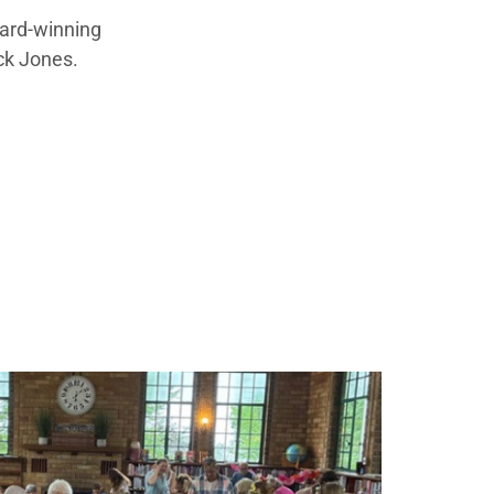
ward-winning
ck Jones.