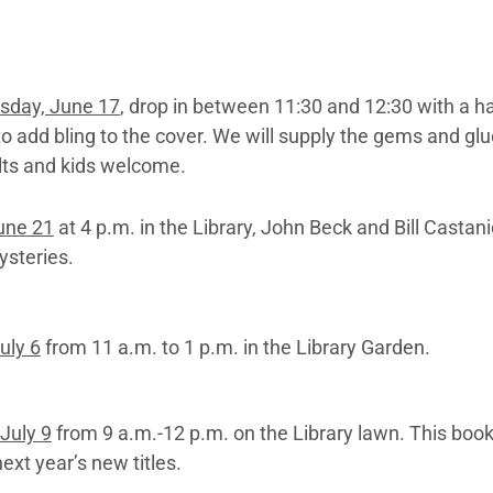
day, June 17
, drop in between 11:30 and 12:30 with a h
o add bling to the cover. We will supply the gems and gl
lts and kids welcome.
une 21
at 4 p.m. in the Library, John Beck and Bill Castani
ysteries.
uly 6
from 11 a.m. to 1 p.m. in the Library Garden.
July 9
from 9 a.m.-12 p.m. on the Library lawn. This book
next year’s new titles.