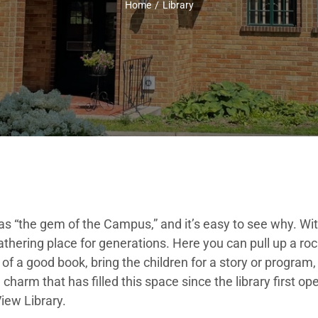
Home
Library
 “the gem of the Campus,” and it’s easy to see why. Wit
thering place for generations. Here you can pull up a roc
f a good book, bring the children for a story or program, 
 charm that has filled this space since the library first o
iew Library.