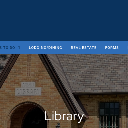
S TO DO
LODGING/DINING
REAL ESTATE
FORMS
Library