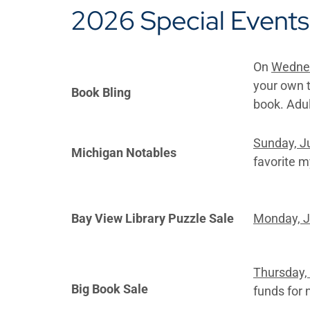
2026 Special Events
On
Wednes
your own t
Book Bling
book. Adu
Sunday, J
Michigan Notables
favorite m
Bay View Library Puzzle Sale
Monday, J
Thursday, 
Big Book Sale
funds for 