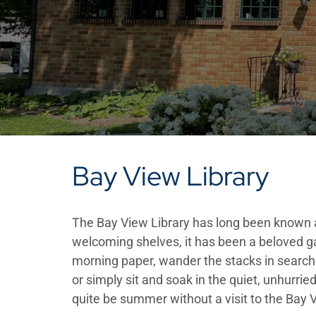
Bay View Library
The Bay View Library has long been known as
welcoming shelves, it has been a beloved ga
morning paper, wander the stacks in search o
or simply sit and soak in the quiet, unhurried
quite be summer without a visit to the Bay V