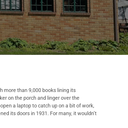
h more than 9,000 books lining its
ker on the porch and linger over the
open a laptop to catch up on a bit of work,
pened its doors in 1931. For many, it wouldn’t