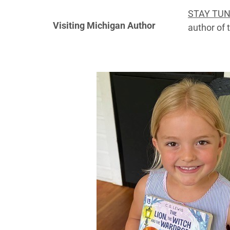
STAY TU
Visiting Michigan Author
author of 