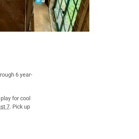
hrough 6 year-
play for cool
st 7
. Pick up