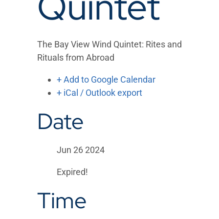
Quintet
The Bay View Wind Quintet: Rites and
Rituals from Abroad
+ Add to Google Calendar
+ iCal / Outlook export
Date
Jun 26 2024
Expired!
Time