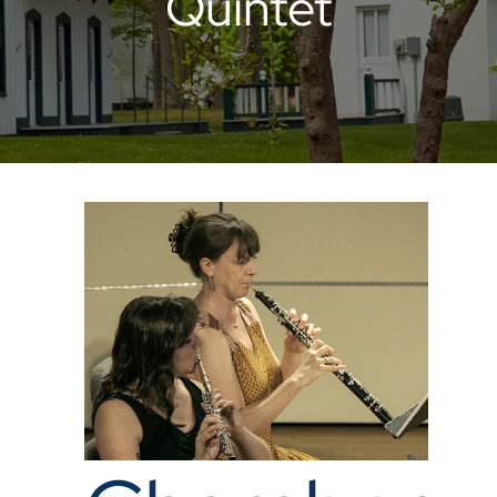
Quintet