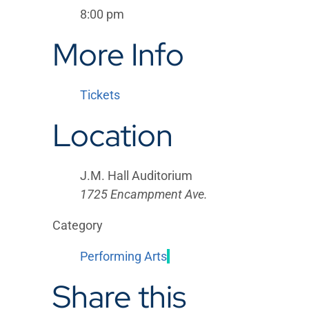
8:00 pm
More Info
Tickets
Location
J.M. Hall Auditorium
1725 Encampment Ave.
Category
Performing Arts
Share this