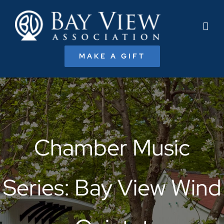
Skip
to
content
MAKE A GIFT
Chamber Music
Series: Bay View Wind