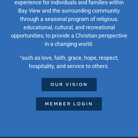
experience for individuals and families within
Bay View and the surrounding community
through a seasonal program of religious,
educational, cultural, and recreational
opportunities; to provide a Christian perspective
in a changing world.
¹such as love, faith, grace, hope, respect,
hospitality, and service to others.
OUR VISION
MEMBER LOGIN