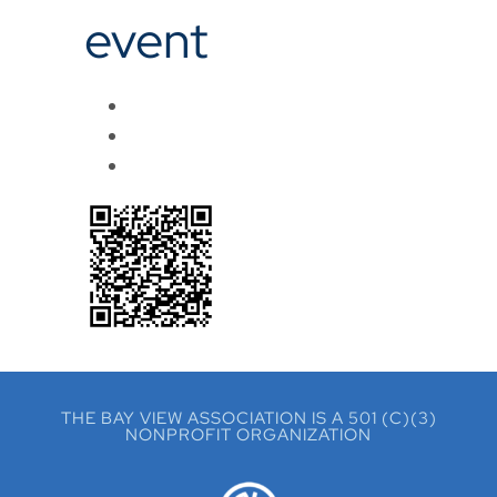
event
THE BAY VIEW ASSOCIATION IS A 501 (C)(3)
NONPROFIT ORGANIZATION