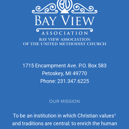
1715 Encampment Ave. P.O. Box 583
Petoskey, MI 49770
Phone:
231.347.6225
OUR MISSION
To be an institution in which Christian values¹
and traditions are central; to enrich the human