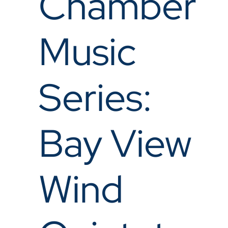
Chamber
Music
Series:
Bay View
Wind