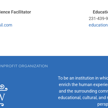
ence Facilitator
Educati
231-439-9
il.com
education
 NONPROFIT ORGANIZATION
To be an institution in whi
enrich the human experien
and the surrounding comm
educational, cultural, and 
persp