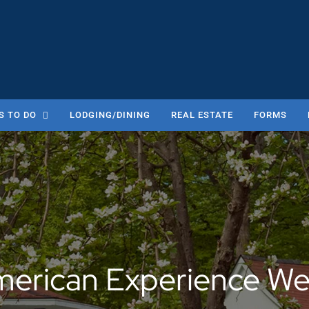
S TO DO
LODGING/DINING
REAL ESTATE
FORMS
erican Experience W