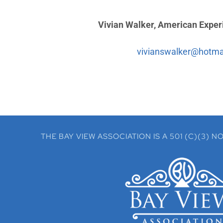
Vivian Walker, American Experi
vivianswalker@hotma
THE BAY VIEW ASSOCIATION IS A 501 (C)(3)