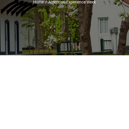
Home
American Experience Week