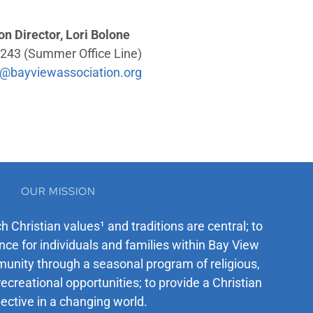
on Director, Lori Bolone
243 (Summer Office Line)
@bayviewassociation.org
OUR MISSION
ch Christian values¹ and traditions are central; to
ce for individuals and families within Bay View
unity through a seasonal program of religious,
recreational opportunities; to provide a Christian
ective in a changing world.