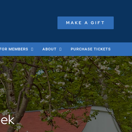
MAKE A GIFT
FOR MEMBERS
ABOUT
PURCHASE TICKETS
eek