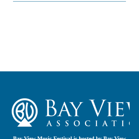
Photo Alb
Cost to Attend/Sc
How to App
Faculty
About Bay V
Bay View Music Festival is hosted by
Bay View