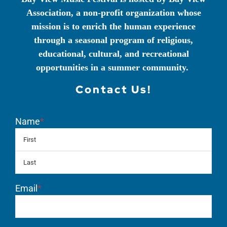
Association, a non-profit organization whose
mission is to enrich the human experience
through a seasonal program of religious,
educational, cultural, and recreational
opportunities in a summer community.
Contact Us!
Name
*
First
Las
Email
*